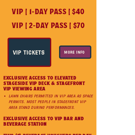
VIP | 1-DAY PASS | $40
VIP | 2-DAY PASS | $70
VIP TICKETS
MORE INFO
EXCLUSIVE ACCESS TO ELEVATED
STAGESIDE VIP DECK & STAGEFRONT
VIP VIEWING AREA
Lawn chairs permitted in VIP area as space
permits. Most people in stagefront vip
area stand during performances.
EXCLUSIVE ACCESS TO VIP BAR AND
BEVERAGE STATION