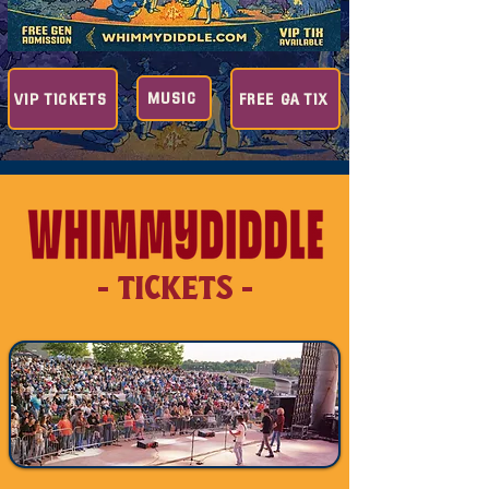
MUSIC
VIP TICKETS
FREE GA TIX
- TICKETS -