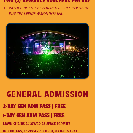
TWO (2) BEVERAGE VOUCHERS PER DAY
VALID FOR TWO BEVERAGES AT ANY BEVERAGE
STATION INSIDE AMPHITHEATER.
GENERAL ADMISSION
2-DAY GEN ADM PASS | FREE
1-DAY GEN ADM PASS | FREE
LAWN CHAIRS ALLOWED AS SPACE PERMITS
NO COOLERS, CARRY-IN ALCOHOL, OBJECTS THAT