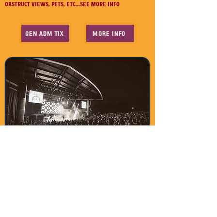
OBSTRUCT VIEWS, PETS, ETC...SEE MORE INFO
GEN ADM TIX
MORE INFO
Contact Us